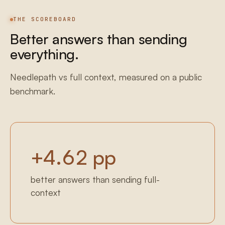
THE SCOREBOARD
Better answers than sending
everything.
Needlepath vs full context, measured on a public
benchmark.
+
4.62
pp
better answers than sending full-
context