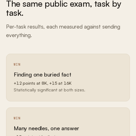
The same public exam, task by
task.
Per-task results, each measured against sending
everything.
WIN
Finding one buried fact
+12 points at 8K, +15 at 16K
Statistically significant at both sizes.
WIN
Many needles, one answer