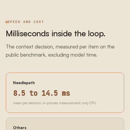
SPEED AND COST
Milliseconds inside the loop.
The context decision, measured per item on the
public benchmark, excluding model time.
Needlepath
8.5 to 14.5 ms
mean per decision, in-process measurement; only CPU
Others