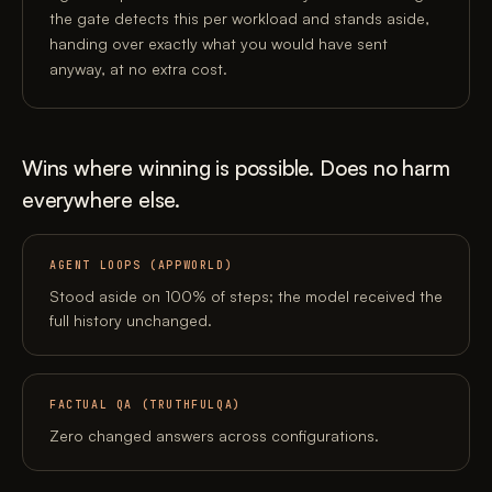
the gate detects this per workload and stands aside,
handing over exactly what you would have sent
anyway, at no extra cost.
Wins where winning is possible. Does no harm
everywhere else.
AGENT LOOPS (APPWORLD)
Stood aside on 100% of steps; the model received the
full history unchanged.
FACTUAL QA (TRUTHFULQA)
Zero changed answers across configurations.