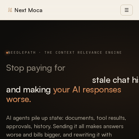
Next Moca
☰
NEEDLEPATH · THE CONTEXT RELEVANCE ENGINE
Stop paying for
stale chat h
and making
your AI responses
worse.
AI agents pile up state: documents, tool results,
approvals, history. Sending it all makes answers
worse and bills bigger, and rewriting it with