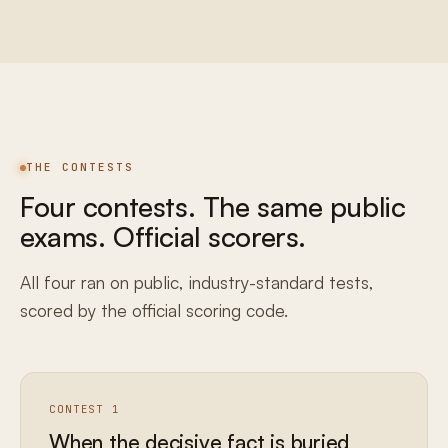
THE CONTESTS
Four contests. The same public
exams. Official scorers.
All four ran on public, industry-standard tests,
scored by the official scoring code.
CONTEST 1
When the decisive fact is buried