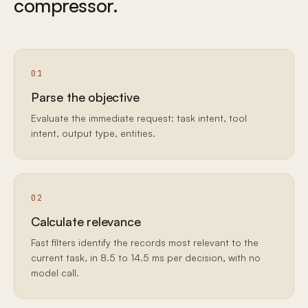
compressor.
01
Parse the objective
Evaluate the immediate request: task intent, tool
intent, output type, entities.
02
Calculate relevance
Fast filters identify the records most relevant to the
current task, in 8.5 to 14.5 ms per decision, with no
model call.