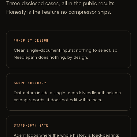
Three disclosed cases, all in the public results.
Honesty is the feature no compressor ships.
NO-OP BY DESIGN
Clean single-document inputs: nothing to select, so
Needlepath does nothing, by design.
SCOPE BOUNDARY
Distractors inside a single record: Needlepath selects
among records, it does not edit within them.
STAND-DOWN GATE
Agent loops where the whole history is load-bearing: