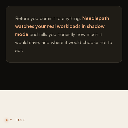
Before you commit to anything,
Needlepath
watches your real workloads in shadow
mode
and tells you honestly how much it
would save, and where it would choose not to
act.
BY TASK