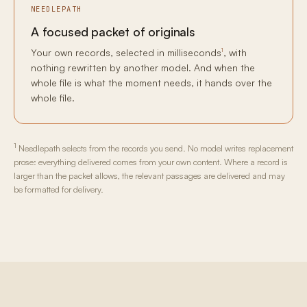
NEEDLEPATH
A focused packet of originals
1
Your own records, selected in milliseconds
, with
nothing rewritten by another model. And when the
whole file is what the moment needs, it hands over the
whole file.
1
Needlepath selects from the records you send. No model writes replacement
prose: everything delivered comes from your own content. Where a record is
larger than the packet allows, the relevant passages are delivered and may
be formatted for delivery.