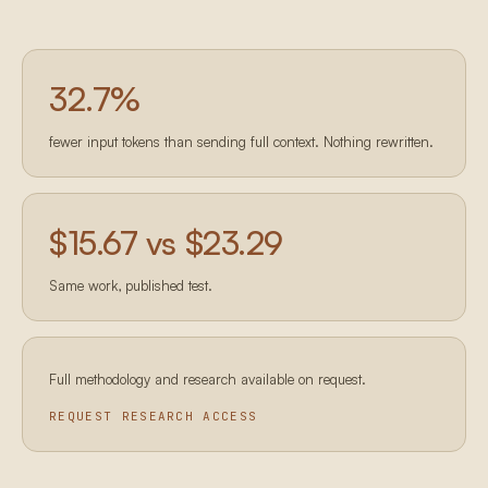
32.7
%
fewer input tokens than sending full context. Nothing rewritten.
$15.67 vs $23.29
Same work, published test.
Full methodology and research available on request.
REQUEST RESEARCH ACCESS