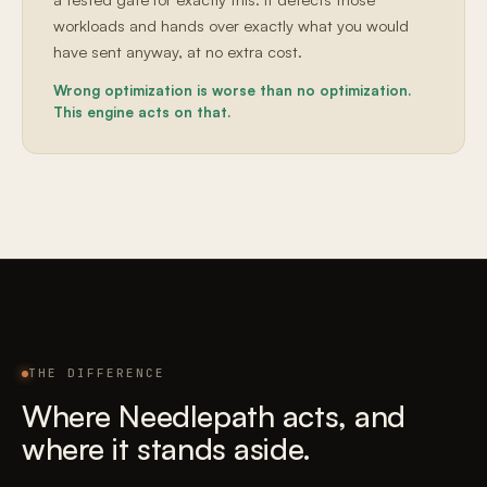
workloads and hands over exactly what you would
have sent anyway, at no extra cost.
Wrong optimization is worse than no optimization.
This engine acts on that.
THE DIFFERENCE
Where Needlepath acts, and
where it stands aside.