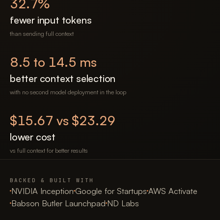
32.7
%
fewer input tokens
than sending full context
8.5 to 14.5 ms
better context selection
with no second model deployment in the loop
$15.67 vs $23.29
lower cost
vs full context for better results
BACKED & BUILT WITH
NVIDIA Inception
Google for Startups
AWS Activate
Babson Butler Launchpad
ND Labs