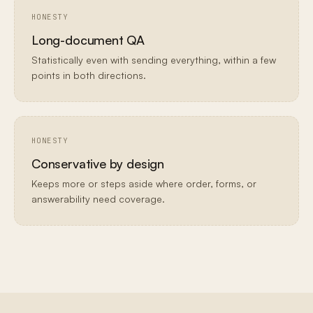
HONESTY
Long-document QA
Statistically even with sending everything, within a few
points in both directions.
HONESTY
Conservative by design
Keeps more or steps aside where order, forms, or
answerability need coverage.