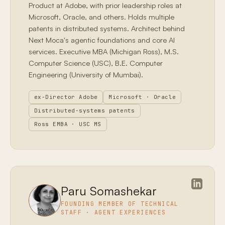
Product at Adobe, with prior leadership roles at
Microsoft, Oracle, and others. Holds multiple
patents in distributed systems. Architect behind
Next Moca's agentic foundations and core AI
services. Executive MBA (Michigan Ross), M.S.
Computer Science (USC), B.E. Computer
Engineering (University of Mumbai).
ex-Director Adobe
Microsoft · Oracle
Distributed-systems patents
Ross EMBA · USC MS
Paru Somashekar
FOUNDING MEMBER OF TECHNICAL
STAFF · AGENT EXPERIENCES