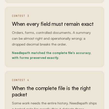
CONTEST 3
When every field must remain exact
Orders, forms, controlled documents. A summary
can be almost right and operationally wrong: a
dropped decimal breaks the order.
Needlepath matched the complete file's accuracy,
with forms preserved exactly.
CONTEST 4
When the complete file is the right
packet
Some work needs the entire history. Needlepath ships
a tested gate for exactly this: it detects those