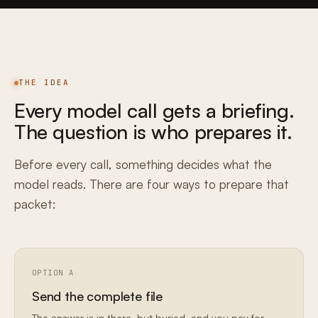
THE IDEA
Every model call gets a briefing.
The question is who prepares it.
Before every call, something decides what the
model reads. There are four ways to prepare that
packet:
OPTION A
Send the complete file
The answer is in there, but buried, and you pay for