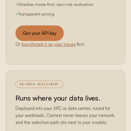
Shadow mode first: zero-risk evaluation
Transparent pricing
Get your API key
Or
benchmark it on your traces
first.
ON-PREM DEPLOYMENT
Runs where your data lives.
Deployed into your VPC or data center, tuned for
your workloads. Context never leaves your network,
and the selection path sits next to your models.