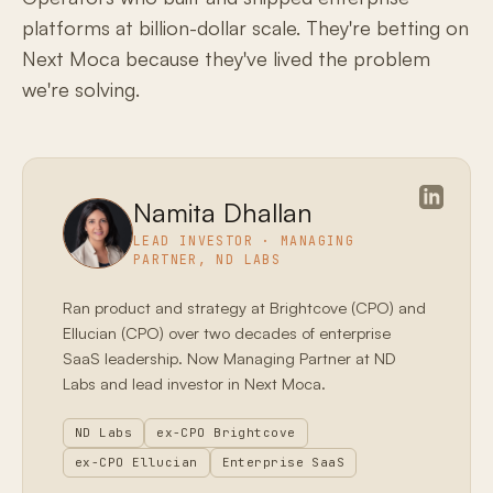
platforms at billion-dollar scale. They're betting on
Next Moca because they've lived the problem
we're solving.
Namita Dhallan
LEAD INVESTOR · MANAGING
PARTNER, ND LABS
Ran product and strategy at Brightcove (CPO) and
Ellucian (CPO) over two decades of enterprise
SaaS leadership. Now Managing Partner at ND
Labs and lead investor in Next Moca.
ND Labs
ex-CPO Brightcove
ex-CPO Ellucian
Enterprise SaaS