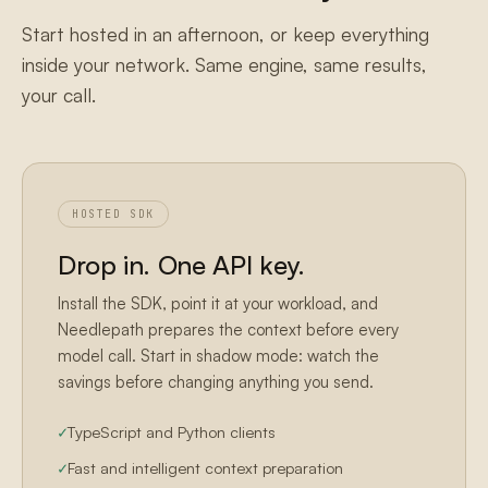
Start hosted in an afternoon, or keep everything
inside your network. Same engine, same results,
your call.
HOSTED SDK
Drop in. One API key.
Install the SDK, point it at your workload, and
Needlepath prepares the context before every
model call. Start in shadow mode: watch the
savings before changing anything you send.
TypeScript and Python clients
Fast and intelligent context preparation