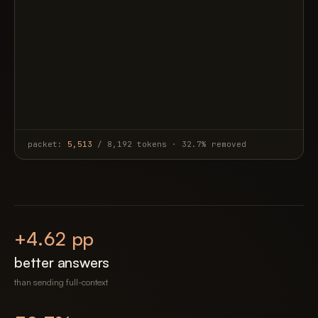
packet:
5,513
/ 8,192 tokens · 32.7% removed
+
4.62
pp
better answers
than sending full-context