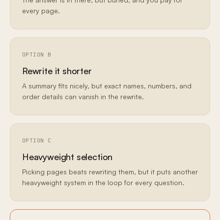
every page.
OPTION B
Rewrite it shorter
A summary fits nicely, but exact names, numbers, and
order details can vanish in the rewrite.
OPTION C
Heavyweight selection
Picking pages beats rewriting them, but it puts another
heavyweight system in the loop for every question.