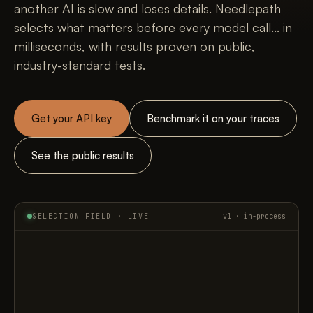
another AI is slow and loses details. Needlepath
selects what matters before every model call... in
milliseconds, with results proven on public,
industry-standard tests.
Get your API key
Benchmark it on your traces
See the public results
SELECTION FIELD · LIVE
v1 · in-process