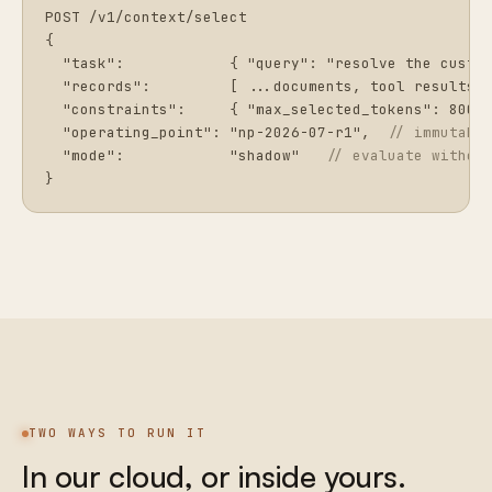
POST /v1/context/select

{

  "task":            { "query": "resolve the custom
  "records":         [ ...documents, tool results, 
  "constraints":     { "max_selected_tokens": 8000 
  "operating_point": "np-2026-07-r1",  
// immutabl
  "mode":            "shadow"   
// evaluate withou
}
TWO WAYS TO RUN IT
In our cloud, or inside yours.