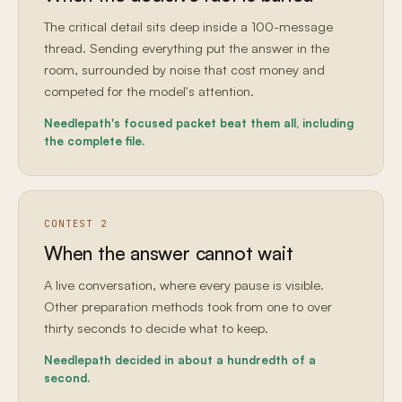
The critical detail sits deep inside a 100-message
thread. Sending everything put the answer in the
room, surrounded by noise that cost money and
competed for the model's attention.
Needlepath's focused packet beat them all, including
the complete file.
CONTEST 2
When the answer cannot wait
A live conversation, where every pause is visible.
Other preparation methods took from one to over
thirty seconds to decide what to keep.
Needlepath decided in about a hundredth of a
second.