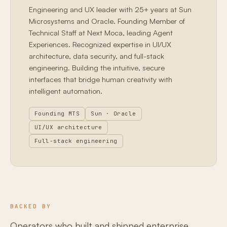
Engineering and UX leader with 25+ years at Sun
Microsystems and Oracle. Founding Member of
Technical Staff at Next Moca, leading Agent
Experiences. Recognized expertise in UI/UX
architecture, data security, and full-stack
engineering. Building the intuitive, secure
interfaces that bridge human creativity with
intelligent automation.
Founding MTS
Sun · Oracle
UI/UX architecture
Full-stack engineering
BACKED BY
Operators who built and shipped enterprise