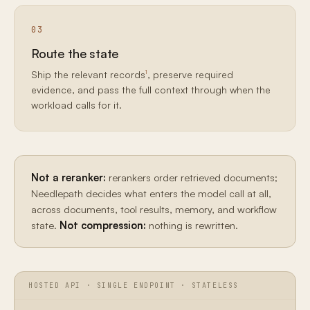
03
Route the state
1
Ship the relevant records
, preserve required
evidence, and pass the full context through when the
workload calls for it.
Not a reranker:
rerankers order retrieved documents;
Needlepath decides what enters the model call at all,
across documents, tool results, memory, and workflow
state.
Not compression:
nothing is rewritten.
HOSTED API · SINGLE ENDPOINT · STATELESS