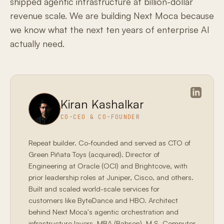
shipped agentic infrastructure at billion-dollar
revenue scale. We are building Next Moca because
we know what the next ten years of enterprise AI
actually need.
Kiran Kashalkar
CO-CEO & CO-FOUNDER
Repeat builder. Co-founded and served as CTO of
Green Piñata Toys (acquired). Director of
Engineering at Oracle (OCI) and Brightcove, with
prior leadership roles at Juniper, Cisco, and others.
Built and scaled world-scale services for
customers like ByteDance and HBO. Architect
behind Next Moca's agentic orchestration and
infrastructure layers. MBA (Babson), M.S. Computer