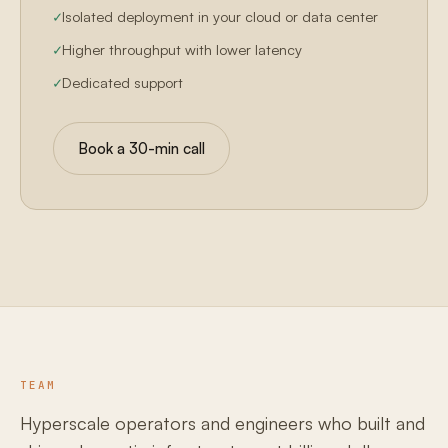
Isolated deployment in your cloud or data center
Higher throughput with lower latency
Dedicated support
Book a 30-min call
TEAM
Hyperscale operators and engineers who built and