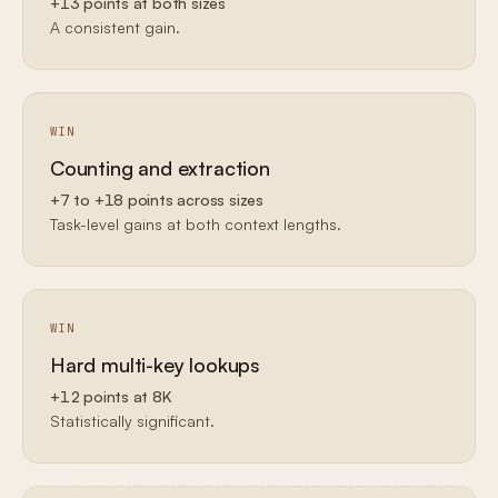
+13 points at both sizes
A consistent gain.
WIN
Counting and extraction
+7 to +18 points across sizes
Task-level gains at both context lengths.
WIN
Hard multi-key lookups
+12 points at 8K
Statistically significant.