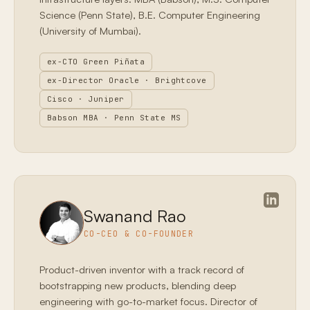
Science (Penn State), B.E. Computer Engineering
(University of Mumbai).
ex-CTO Green Piñata
ex-Director Oracle · Brightcove
Cisco · Juniper
Babson MBA · Penn State MS
Swanand Rao
CO-CEO & CO-FOUNDER
Product-driven inventor with a track record of
bootstrapping new products, blending deep
engineering with go-to-market focus. Director of