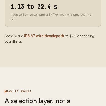
1.13 to 32.4 s
mean per item, across items at 8K / 16K; even with some requiring
GPU
Same work:
$15.67 with Needlepath
vs $23.29 sending
everything.
HOW IT WORKS
A selection layer, not a