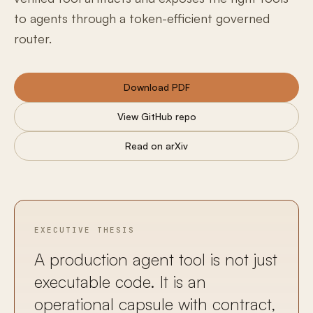
to agents through a token-efficient governed
router.
Download PDF
View GitHub repo
Read on arXiv
EXECUTIVE THESIS
A production agent tool is not just
executable code. It is an
operational capsule with contract,