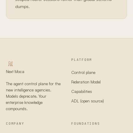
dumps.
PLATFORM
Next Moca
Control plane
Federation Model
The agent control plane for the
new intelligence agencies.
Capabilities
Models deprecate. Your
ADL (open source)
enterprise knowledge
compounds.
COMPANY
FOUNDATIONS