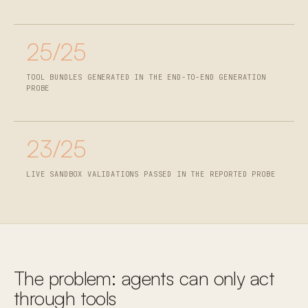
25/25
TOOL BUNDLES GENERATED IN THE END-TO-END GENERATION
PROBE
23/25
LIVE SANDBOX VALIDATIONS PASSED IN THE REPORTED PROBE
The problem: agents can only act
through tools