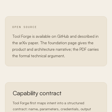
OPEN SOURCE
Tool Forge is available on GitHub and described in
the arXiv paper. The foundation page gives the
product and architecture narrative; the PDF carries
the formal technical argument.
Capability contract
Tool Forge first maps intent into a structured
contract: name, parameters, credentials, output