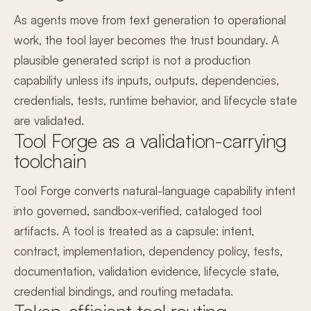
As agents move from text generation to operational
work, the tool layer becomes the trust boundary. A
plausible generated script is not a production
capability unless its inputs, outputs, dependencies,
credentials, tests, runtime behavior, and lifecycle state
are validated.
Tool Forge as a validation-carrying
toolchain
Tool Forge converts natural-language capability intent
into governed, sandbox-verified, cataloged tool
artifacts. A tool is treated as a capsule: intent,
contract, implementation, dependency policy, tests,
documentation, validation evidence, lifecycle state,
credential bindings, and routing metadata.