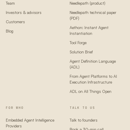
Team
Needlepath (product)
Investors & advisors
Needlepath technical paper
(PDF)
Customers
Aethon: Instant Agent
Blog
Instantiation
Tool Forge
Solution Brief
Agent Definition Language
(ADL)
From Agent Platforms to AI
Execution Infrastructure
ADL on All Things Open
FOR WHO
TALK TO US
Embedded Agent Intelligence
Talk to founders
Providers
Book a 30-min call