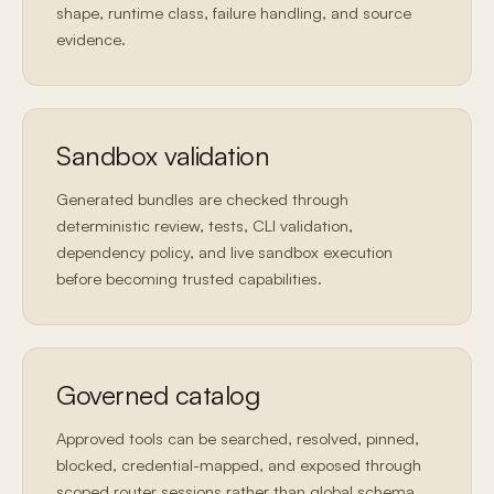
shape, runtime class, failure handling, and source
evidence.
Sandbox validation
Generated bundles are checked through
deterministic review, tests, CLI validation,
dependency policy, and live sandbox execution
before becoming trusted capabilities.
Governed catalog
Approved tools can be searched, resolved, pinned,
blocked, credential-mapped, and exposed through
scoped router sessions rather than global schema