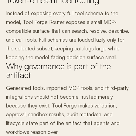
Token-efficient tool routing
Instead of exposing every full tool schema to the
model, Tool Forge Router exposes a small MCP-
compatible surface that can search, resolve, describe,
and call tools. Full schemas are loaded lazily only for
the selected subset, keeping catalogs large while
keeping the model-facing decision surface small.
Why governance is part of the
artifact
Generated tools, imported MCP tools, and third-party
integrations should not become trusted merely
because they exist. Tool Forge makes validation,
approval, sandbox results, audit metadata, and
lifecycle state part of the artifact that agents and
workflows reason over.