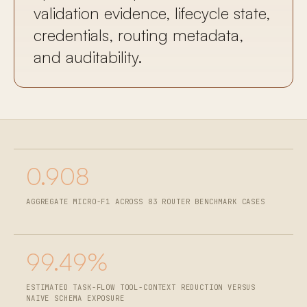
validation evidence, lifecycle state,
credentials, routing metadata,
and auditability.
0.908
AGGREGATE MICRO-F1 ACROSS 83 ROUTER BENCHMARK CASES
99.49%
ESTIMATED TASK-FLOW TOOL-CONTEXT REDUCTION VERSUS
NAIVE SCHEMA EXPOSURE