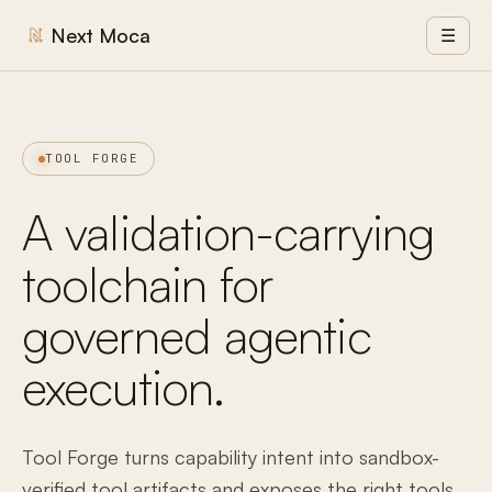
Next Moca
☰
TOOL FORGE
A validation-carrying
toolchain for
governed agentic
execution.
Tool Forge turns capability intent into sandbox-
verified tool artifacts and exposes the right tools