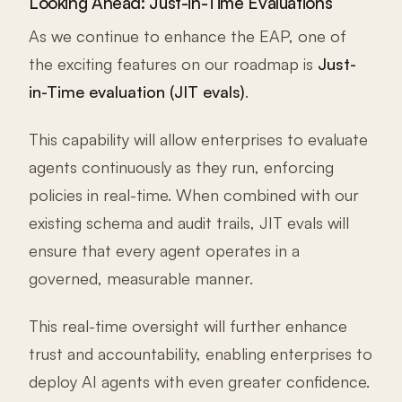
Looking Ahead: Just-in-Time Evaluations
As we continue to enhance the EAP, one of
the exciting features on our roadmap is
Just-
in-Time evaluation (JIT evals)
.
This capability will allow enterprises to evaluate
agents continuously as they run, enforcing
policies in real-time. When combined with our
existing schema and audit trails, JIT evals will
ensure that every agent operates in a
governed, measurable manner.
This real-time oversight will further enhance
trust and accountability, enabling enterprises to
deploy AI agents with even greater confidence.