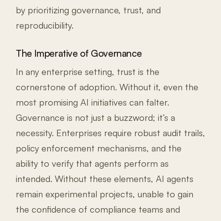
by prioritizing governance, trust, and
reproducibility.
The Imperative of Governance
In any enterprise setting, trust is the
cornerstone of adoption. Without it, even the
most promising AI initiatives can falter.
Governance is not just a buzzword; it’s a
necessity. Enterprises require robust audit trails,
policy enforcement mechanisms, and the
ability to verify that agents perform as
intended. Without these elements, AI agents
remain experimental projects, unable to gain
the confidence of compliance teams and