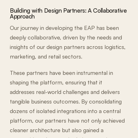
Building with Design Partners: A Collaborative
Approach
Our journey in developing the EAP has been
deeply collaborative, driven by the needs and
insights of our design partners across logistics,
marketing, and retail sectors.
These partners have been instrumental in
shaping the platform, ensuring that it
addresses real-world challenges and delivers
tangible business outcomes. By consolidating
dozens of isolated integrations into a central
platform, our partners have not only achieved
cleaner architecture but also gained a