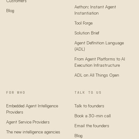
Customers
Aethon: Instant Agent
Blog
Instantiation
Tool Forge
Solution Brief
Agent Definition Language
(ADL)
From Agent Platforms to AI
Execution Infrastructure
ADL on All Things Open
FOR WHO
TALK TO US
Embedded Agent Intelligence
Talk to founders
Providers
Book a 30-min call
Agent Service Providers
Email the founders
The new intelligence agencies
Blog