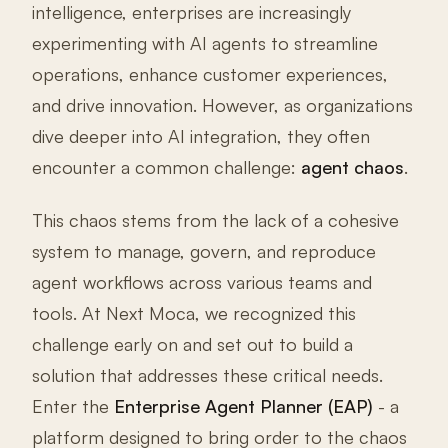
intelligence, enterprises are increasingly
experimenting with AI agents to streamline
operations, enhance customer experiences,
and drive innovation. However, as organizations
dive deeper into AI integration, they often
encounter a common challenge:
agent chaos
.
This chaos stems from the lack of a cohesive
system to manage, govern, and reproduce
agent workflows across various teams and
tools. At Next Moca, we recognized this
challenge early on and set out to build a
solution that addresses these critical needs.
Enter the
Enterprise Agent Planner (EAP)
- a
platform designed to bring order to the chaos