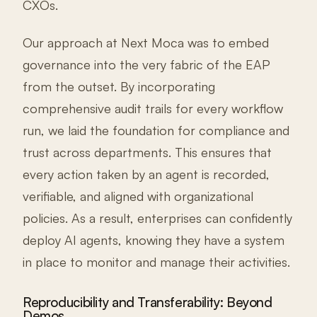
CXOs.
Our approach at Next Moca was to embed
governance into the very fabric of the EAP
from the outset. By incorporating
comprehensive audit trails for every workflow
run, we laid the foundation for compliance and
trust across departments. This ensures that
every action taken by an agent is recorded,
verifiable, and aligned with organizational
policies. As a result, enterprises can confidently
deploy AI agents, knowing they have a system
in place to monitor and manage their activities.
Reproducibility and Transferability: Beyond
Demos