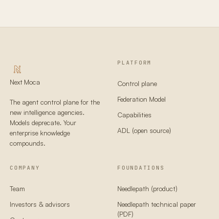
PLATFORM
Next Moca
Control plane
Federation Model
The agent control plane for the
new intelligence agencies.
Capabilities
Models deprecate. Your
ADL (open source)
enterprise knowledge
compounds.
COMPANY
FOUNDATIONS
Team
Needlepath (product)
Investors & advisors
Needlepath technical paper
(PDF)