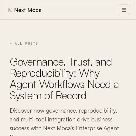
Next Moca
☰
← ALL POSTS
Governance, Trust, and
Reproducibility: Why
Agent Workflows Need a
System of Record
Discover how governance, reproducibility,
and multi-tool integration drive business
success with Next Moca's Enterprise Agent