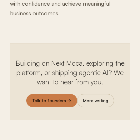
with confidence and achieve meaningful
business outcomes.
Building on Next Moca, exploring the
platform, or shipping agentic AI? We
want to hear from you.
Talk to founders →
More writing