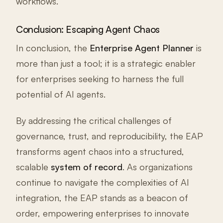
workflows.
Conclusion: Escaping Agent Chaos
In conclusion, the
Enterprise Agent Planner
is
more than just a tool; it is a strategic enabler
for enterprises seeking to harness the full
potential of AI agents.
By addressing the critical challenges of
governance, trust, and reproducibility, the EAP
transforms agent chaos into a structured,
scalable
system of record
. As organizations
continue to navigate the complexities of AI
integration, the EAP stands as a beacon of
order, empowering enterprises to innovate