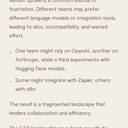
vendor sprawl is a common source of
frustration. Different teams may prefer
different language models or integration tools,
leading to silos, incompatibility, and wasted
effort.
One team might rely on OpenAI, another on
Anthropic, while a third experiments with
Hugging Face models.
Some might integrate with Zapier, others
with n8n.
The result is a fragmented landscape that
hinders collaboration and efficiency.