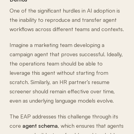
One of the significant hurdles in AI adoption is
the inability to reproduce and transfer agent
workflows across different teams and contexts.
Imagine a marketing team developing a
campaign agent that proves successful. Ideally,
the operations team should be able to
leverage this agent without starting from
scratch. Similarly, an HR partner’s resume
screener should remain effective over time,
even as underlying language models evolve.
The EAP addresses this challenge through its
core
agent schema
, which ensures that agents