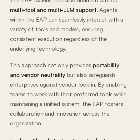
The EAP tackles this issue head-on with its
multi-tool and multi-LLM support
. Agents
within the EAP can seamlessly interact with a
variety of tools and models, ensuring
consistent execution regardless of the
underlying technology.
This approach not only provides
portability
and vendor neutrality
but also safeguards
enterprises against vendor lock-in. By enabling
teams to work with their preferred tools while
maintaining a unified system, the EAP fosters
collaboration and innovation across the
organization.