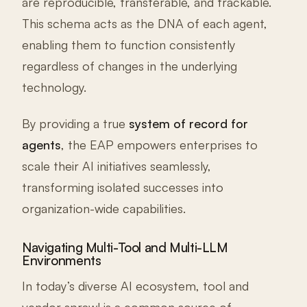
are reproducible, transferable, and trackable.
This schema acts as the DNA of each agent,
enabling them to function consistently
regardless of changes in the underlying
technology.
By providing a true
system of record for
agents
, the EAP empowers enterprises to
scale their AI initiatives seamlessly,
transforming isolated successes into
organization-wide capabilities.
Navigating Multi-Tool and Multi-LLM
Environments
In today’s diverse AI ecosystem, tool and