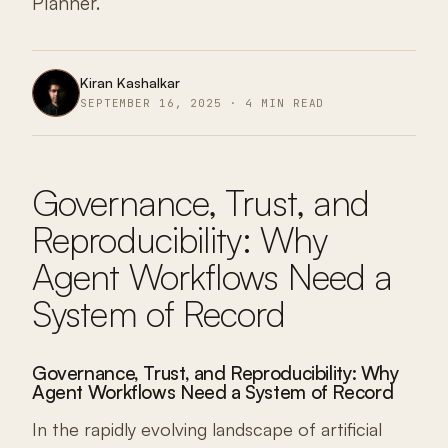
Planner.
Kiran Kashalkar
SEPTEMBER 16, 2025 · 4 MIN READ
Governance, Trust, and
Reproducibility: Why
Agent Workflows Need a
System of Record
Governance, Trust, and Reproducibility: Why
Agent Workflows Need a System of Record
In the rapidly evolving landscape of artificial