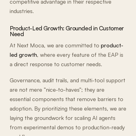
competitive advantage in their respective
industries.
Product-Led Growth: Grounded in Customer
Need
At Next Moca, we are committed to
product-
led growth
, where every feature of the EAP is
a direct response to customer needs.
Governance, audit trails, and multi-tool support
are not mere “nice-to-haves”; they are
essential components that remove barriers to
adoption. By prioritizing these elements, we are
laying the groundwork for scaling AI agents
from experimental demos to production-ready